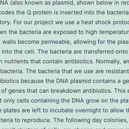
NA (also known as plasmid, shown below in red
odes the Q protein is inserted into the bacteria
tory. For our project we use a heat shock protoc
n the bacteria are exposed to high temperature
l walls become permeable, allowing for the plas
 into the cell. The bacteria are transferred onto
h nutrients that contain antibiotics. Normally, an
l bacteria. The bacteria that we use are resistant
ibiotics because the DNA plasmid contains a g
 of genes that can breakdown antibiotics. This
t only cells containing the DNA grow on the pla
 plates are left to incubate overnight to allow 
teria to reproduce. The following day colonies