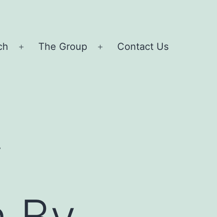
ch
The Group
Contact Us
Open
Open
menu
menu
f
 By