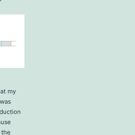
 at my
 was
oduction
ause
 the