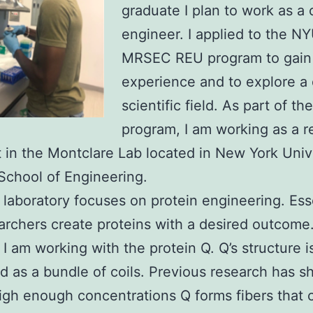
graduate I plan to work as a
engineer. I applied to the N
MRSEC REU program to gain
experience and to explore a 
scientific field. As part of the
program, I am working as a r
t in the Montclare Lab located in New York Univ
chool of Engineering.
 laboratory focuses on protein engineering. Esse
archers create proteins with a desired outcome.
I am working with the protein Q. Q’s structure i
d as a bundle of coils. Previous research has 
high enough concentrations Q forms fibers that 