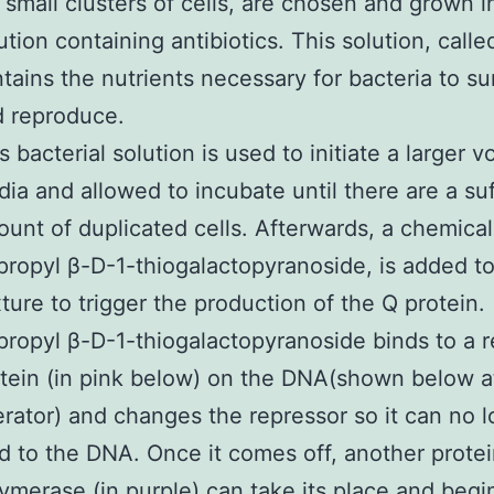
 small clusters of cells, are chosen and grown i
ution containing antibiotics. This solution, call
tains the nutrients necessary for bacteria to su
 reproduce.
s bacterial solution is used to initiate a larger 
ia and allowed to incubate until there are a suf
unt of duplicated cells. Afterwards, a chemical
propyl β-D-1-thiogalactopyranoside, is added to
ture to trigger the production of the Q protein.
propyl β-D-1-thiogalactopyranoside binds to a 
tein (in pink below) on the DNA(shown below a
rator) and changes the repressor so it can no 
d to the DNA. Once it comes off, another prote
ymerase (in purple) can take its place and begi