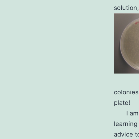
solution,
colonies
plate!
I am
learning
advice t