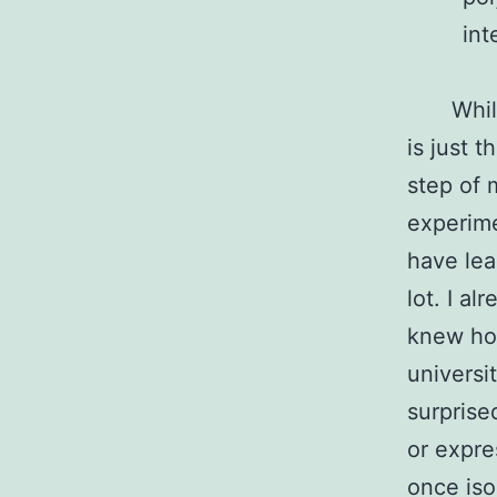
int
Whil
is just th
step of 
experime
have lea
lot. I al
knew how
universi
surprise
or expre
once iso