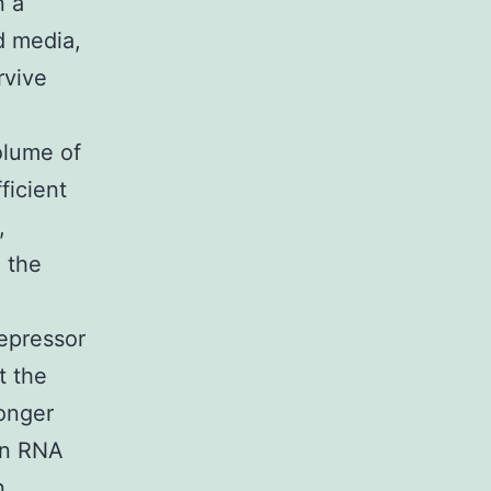
n a
ed media,
rvive
volume of
ficient
,
 the
repressor
t the
longer
in RNA
n