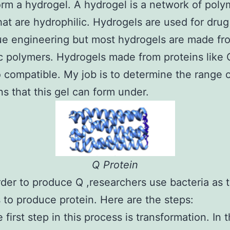
form a hydrogel. A hydrogel is a network of poly
hat are hydrophilic. Hydrogels are used for drug
ue engineering but most hydrogels are made fr
c polymers. Hydrogels made from proteins like 
 compatible. My job is to determine the range 
ns that this gel can form under.
Q Protein
rder to produce Q ,researchers use bacteria as 
s to produce protein. Here are the steps:
 first step in this process is transformation. In t