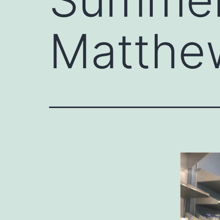
Matthe