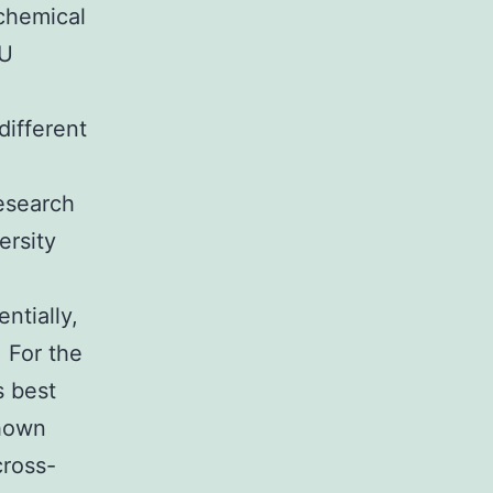
 chemical
YU
different
esearch
ersity
ntially,
 For the
s best
shown
cross-