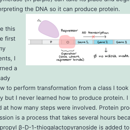
erpreting the DNA so it can produce protein.
e this
e first
my
nts, I
rned a
ready
 to perform transformation from a class I took
ty but I never learned how to produce protein. I
d at how many steps were involved. Protein pr
ssion is a process that takes several hours bec
propyl β-D-1-thiogalactopyranoside is added to