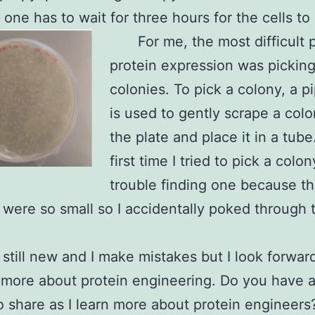
 one has to wait for three hours for the cells to 
For me, the most difficult p
protein expression was pickin
colonies. To pick a colony, a pi
is used to gently scrape a col
the plate and place it in a tub
first time I tried to pick a colon
trouble finding one because t
 were so small so I accidentally poked through 
 still new and I make mistakes but I look forwar
 more about protein engineering. Do you have 
o share as I learn more about protein engineers