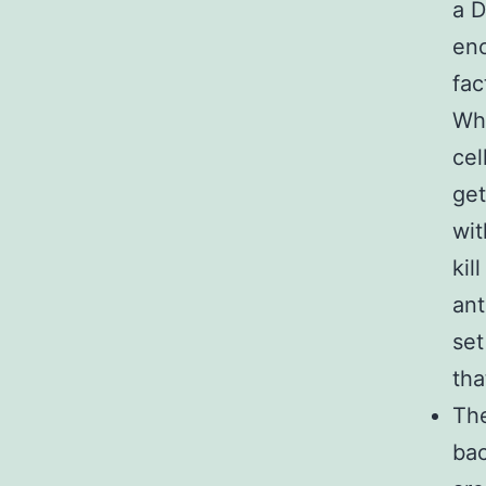
a D
enc
fac
Whe
cel
get
wit
kil
ant
set
tha
The
bac