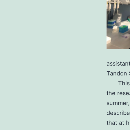
assistan
Tandon S
This
the rese
summer, 
describe
that at 