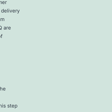
mer
 delivery
om
Q are
of
the
his step