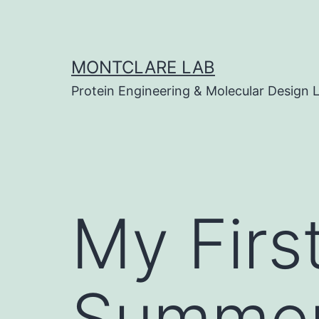
Skip
to
content
MONTCLARE LAB
Protein Engineering & Molecular Design 
My Firs
Summer