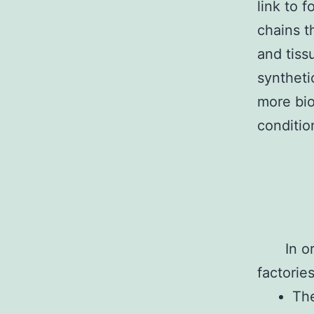
link to 
chains t
and tiss
syntheti
more bio
conditio
In o
factorie
The