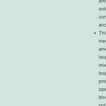
are
sol
con
and
Thi
med
amo
iso
mix
Iso
pro
ope
bin
pol