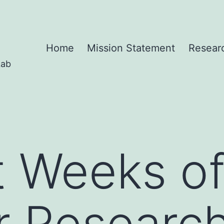
Home
Mission Statement
Resear
Lab
t Weeks o
 Research