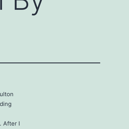
ulton
nding
 After I