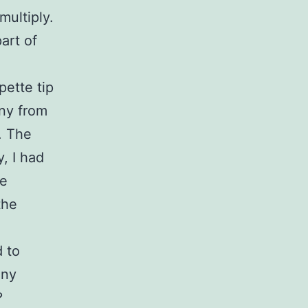
multiply.
art of
g
pette tip
ony from
e. The
y, I had
he
the
d to
any
?