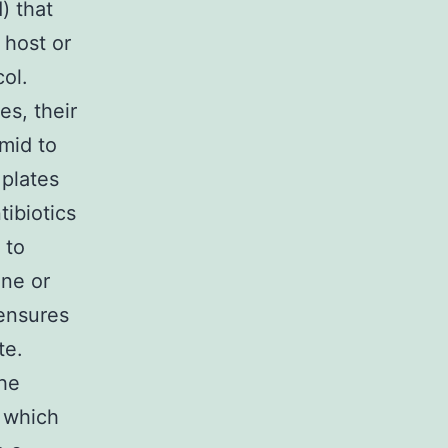
) that
 host or
ol.
s, their
mid to
 plates
tibiotics
 to
ene or
 ensures
te.
the
, which