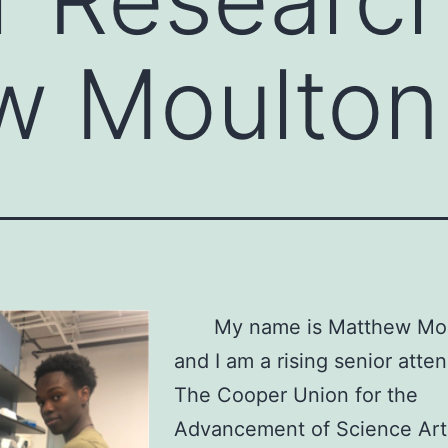
w Moulton
My name is Matthew Mo
and I am a rising senior atte
The Cooper Union for the
Advancement of Science Art.