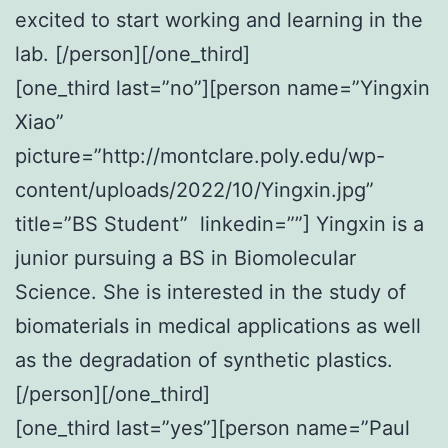
excited to start working and learning in the
lab. [/person][/one_third]
[one_third last=”no”][person name=”Yingxin
Xiao”
picture=”http://montclare.poly.edu/wp-
content/uploads/2022/10/Yingxin.jpg”
title=”BS Student” linkedin=””] Yingxin is a
junior pursuing a BS in Biomolecular
Science. She is interested in the study of
biomaterials in medical applications as well
as the degradation of synthetic plastics.
[/person][/one_third]
[one_third last=”yes”][person name=”Paul