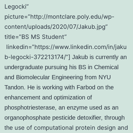
Legocki”
picture=”http://montclare.poly.edu/wp-
content/uploads/2020/07/Jakub.jpg”
title=”BS MS Student”
linkedin=”https://www.linkedin.com/in/jaku
b-legocki-372213174/”]
Jakub is currently an
undergraduate pursuing his BS in Chemical
and Biomolecular Engineering from NYU
Tandon. He is working with Farbod on the
enhancement and optimization of
phosphotriesterase, an enzyme used as an
organophosphate pesticide detoxifier, through
use of computational protein design and
the