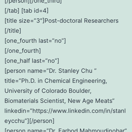
[/person][/one_third]
[/tab] [tab id=4]
[title size=”3″]Post-doctoral Researchers
[/title]
[one_fourth last=”no”]
[/one_fourth]
[one_half last=”no”]
[person name=”Dr. Stanley Chu ”
title=”Ph.D. in Chemical Engineering,
University of Colorado Boulder,
Biomaterials Scientist, New Age Meats”
linkedin=”https://www.linkedin.com/in/stanl
eycchu”][/person]
[person name=”Dr. Farbod Mahmoudinobar”