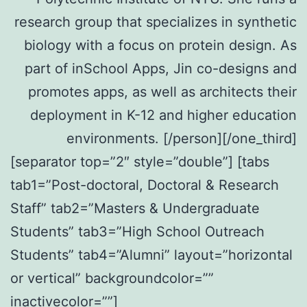
research group that specializes in synthetic
biology with a focus on protein design. As
part of inSchool Apps, Jin co-designs and
promotes apps, as well as architects their
deployment in K-12 and higher education
environments. [/person][/one_third]
[separator top=”2″ style=”double”] [tabs
tab1=”Post-doctoral, Doctoral & Research
Staff” tab2=”Masters & Undergraduate
Students” tab3=”High School Outreach
Students” tab4=”Alumni” layout=”horizontal
or vertical” backgroundcolor=””
inactivecolor=””]