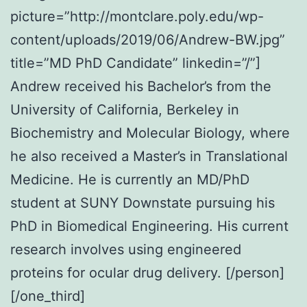
picture=”http://montclare.poly.edu/wp-
content/uploads/2019/06/Andrew-BW.jpg”
title=”MD PhD Candidate” linkedin=”/”]
Andrew received his Bachelor’s from the
University of California, Berkeley in
Biochemistry and Molecular Biology, where
he also received a Master’s in Translational
Medicine. He is currently an MD/PhD
student at SUNY Downstate pursuing his
PhD in Biomedical Engineering. His current
research involves using engineered
proteins for ocular drug delivery. [/person]
[/one_third]