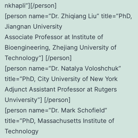
nkhapli”][/person]
[person name=”Dr. Zhiqiang Liu” title=”PhD,
Jiangnan University
Associate Professor at Institute of
Bioengineering, Zhejiang University of
Technology”] [/person]
[person name=”Dr. Natalya Voloshchuk”
title=”PhD, City University of New York
Adjunct Assistant Professor at Rutgers
Unviversity”] [/person]
[person name=”Dr. Mark Schofield”
title=”PhD, Massachusetts Institute of
Technology