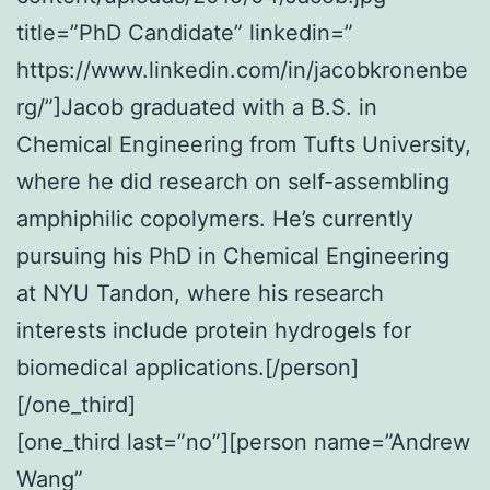
title=”PhD Candidate” linkedin=”
https://www.linkedin.com/in/jacobkronenbe
rg/”]Jacob graduated with a B.S. in
Chemical Engineering from Tufts University,
where he did research on self-assembling
amphiphilic copolymers. He’s currently
pursuing his PhD in Chemical Engineering
at NYU Tandon, where his research
interests include protein hydrogels for
biomedical applications.[/person]
[/one_third]
[one_third last=”no”][person name=”Andrew
Wang”