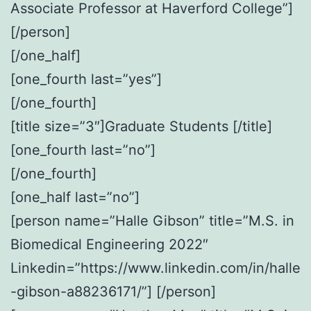
Associate Professor at Haverford College”]
[/person]
[/one_half]
[one_fourth last=”yes”]
[/one_fourth]
[title size=”3″]Graduate Students [/title]
[one_fourth last=”no”]
[/one_fourth]
[one_half last=”no”]
[person name=”Halle Gibson” title=”M.S. in
Biomedical Engineering 2022″
Linkedin=”https://www.linkedin.com/in/halle
-gibson-a88236171/”] [/person]