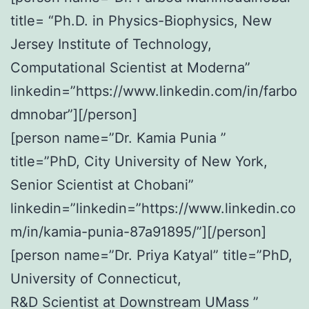
title= “Ph.D. in Physics-Biophysics, New
Jersey Institute of Technology,
Computational Scientist at Moderna”
linkedin=”https://www.linkedin.com/in/farbo
dmnobar”][/person]
[person name=”Dr. Kamia Punia ”
title=”PhD, City University of New York,
Senior Scientist at Chobani”
linkedin=”linkedin=”https://www.linkedin.co
m/in/kamia-punia-87a91895/”][/person]
[person name=”Dr. Priya Katyal” title=”PhD,
University of Connecticut,
R&D Scientist at Downstream UMass ”