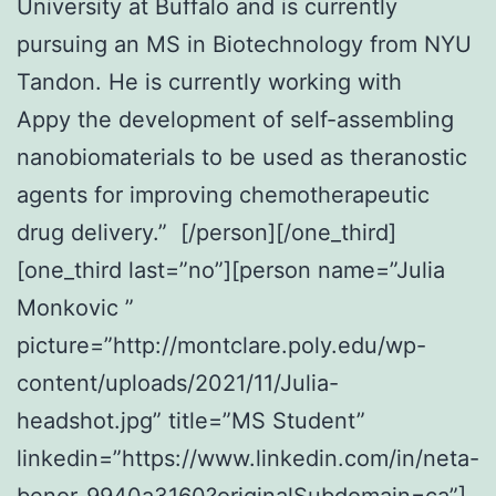
University at Buffalo and is currently
pursuing an MS in Biotechnology from NYU
Tandon. He is currently working with
Appy the development of self-assembling
nanobiomaterials to be used as theranostic
agents for improving chemotherapeutic
drug delivery.” [/person][/one_third]
[one_third last=”no”][person name=”Julia
Monkovic ”
picture=”http://montclare.poly.edu/wp-
content/uploads/2021/11/Julia-
headshot.jpg” title=”MS Student”
linkedin=”https://www.linkedin.com/in/neta-
benor-9940a3160?originalSubdomain=ca”]