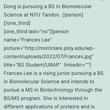
Dong is pursuing a BS in Biomolecular
Science at NYU Tandon. [/person]
[/one_third]
[one_third last=”no”][person
name=”Frances Lee”
picture=”http://montclare.poly.edu/wp-
content/uploads/2022/07/Frances.jpg”
title=”BS Student/URAP” linkedin=””]
Frances Lee is a rising junior pursuing a BS
in Biomolecular Science and intends to
pursue a MS in Biotechnology through the
BS/MS program. She is interested in
different applications of proteins and is