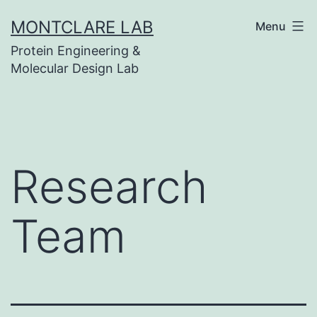
Skip
MONTCLARE LAB
Menu
to
Protein Engineering &
content
Molecular Design Lab
Research
Team