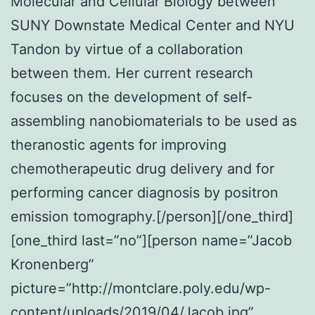
Molecular and Cellular Biology between
SUNY Downstate Medical Center and NYU
Tandon by virtue of a collaboration
between them. Her current research
focuses on the development of self-
assembling nanobiomaterials to be used as
theranostic agents for improving
chemotherapeutic drug delivery and for
performing cancer diagnosis by positron
emission tomography.[/person][/one_third]
[one_third last=”no”][person name=”Jacob
Kronenberg”
picture=”http://montclare.poly.edu/wp-
content/uploads/2019/04/Jacob.jpg”