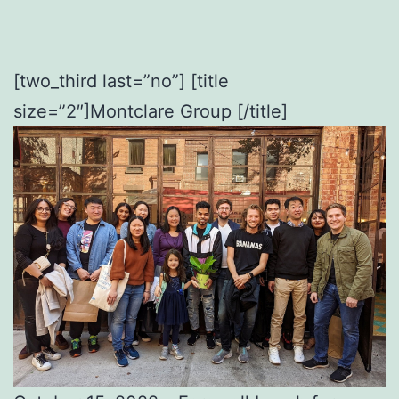
[two_third last=”no”] [title
size=”2″]Montclare Group [/title]