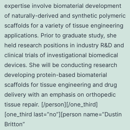
expertise involve biomaterial development
of naturally-derived and synthetic polymeric
scaffolds for a variety of tissue engineering
applications. Prior to graduate study, she
held research positions in industry R&D and
clinical trials of investigational biomedical
devices. She will be conducting research
developing protein-based biomaterial
scaffolds for tissue engineering and drug
delivery with an emphasis on orthopedic
tissue repair. [/person][/one_third]
[one_third last=”no”][person name=”Dustin
Britton”