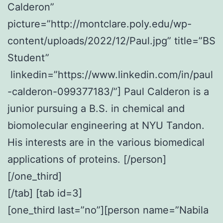
Calderon”
picture=”http://montclare.poly.edu/wp-
content/uploads/2022/12/Paul.jpg” title=”BS
Student”
linkedin=”https://www.linkedin.com/in/paul
-calderon-099377183/”] Paul Calderon is a
junior pursuing a B.S. in chemical and
biomolecular engineering at NYU Tandon.
His interests are in the various biomedical
applications of proteins. [/person]
[/one_third]
[/tab] [tab id=3]
[one_third last=”no”][person name=”Nabila