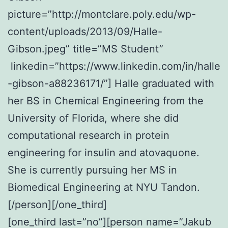
picture=”http://montclare.poly.edu/wp-
content/uploads/2013/09/Halle-
Gibson.jpeg” title=”MS Student”
linkedin=”https://www.linkedin.com/in/halle
-gibson-a88236171/”] Halle graduated with
her BS in Chemical Engineering from the
University of Florida, where she did
computational research in protein
engineering for insulin and atovaquone.
She is currently pursuing her MS in
Biomedical Engineering at NYU Tandon.
[/person][/one_third]
[one_third last=”no”][person name=”Jakub