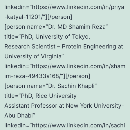
linkedin=”https://www.linkedin.com/in/priya
-katyal-11201/”][/person]
[person name=”Dr. MD Shamim Reza”
title=”PhD, University of Tokyo,
Research Scientist – Protein Engineering at
University of Virginia”
linkedin=”https://www.linkedin.com/in/sham
im-reza-49433a168/”][/person]
[person name=”Dr. Sachin Khapli”
title=”PhD, Rice University
Assistant Professor at New York University-
Abu Dhabi”
linkedin=”https://www.linkedin.com/in/sachi