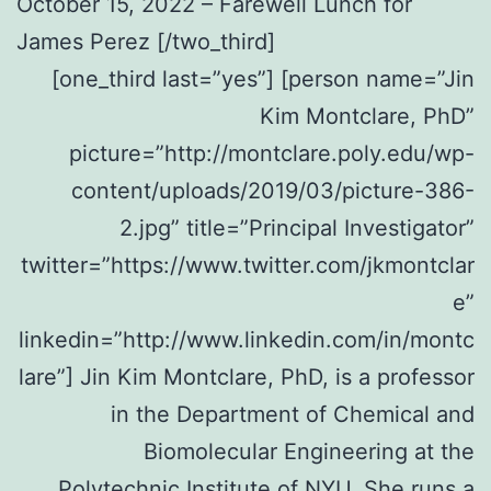
October 15, 2022 – Farewell Lunch for
James Perez [/two_third]
[one_third last=”yes”] [person name=”Jin
Kim Montclare, PhD”
picture=”http://montclare.poly.edu/wp-
content/uploads/2019/03/picture-386-
2.jpg” title=”Principal Investigator”
twitter=”https://www.twitter.com/jkmontclar
e”
linkedin=”http://www.linkedin.com/in/montc
lare”] Jin Kim Montclare, PhD, is a professor
in the Department of Chemical and
Biomolecular Engineering at the
Polytechnic Institute of NYU. She runs a