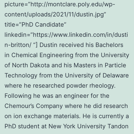
picture=”http://montclare.poly.edu/wp-
content/uploads/2021/11/dustin.jpg”
title=”PhD Candidate”
linkedin=”https://www.linkedin.com/in/dusti
n-britton/ “] Dustin received his Bachelors
in Chemical Engineering from the University
of North Dakota and his Masters in Particle
Technology from the University of Delaware
where he researched powder rheology.
Following he was an engineer for the
Chemour’s Company where he did research
on ion exchange materials. He is currently a
PhD student at New York University Tandon