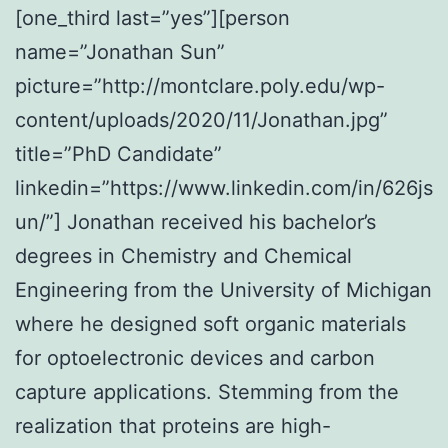
[one_third last=”yes”][person
name=”Jonathan Sun”
picture=”http://montclare.poly.edu/wp-
content/uploads/2020/11/Jonathan.jpg”
title=”PhD Candidate”
linkedin=”https://www.linkedin.com/in/626js
un/”] Jonathan received his bachelor’s
degrees in Chemistry and Chemical
Engineering from the University of Michigan
where he designed soft organic materials
for optoelectronic devices and carbon
capture applications. Stemming from the
realization that proteins are high-