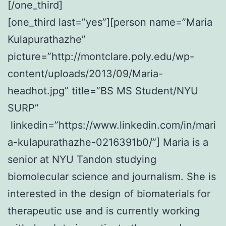
[/one_third]
[one_third last=”yes”][person name=”Maria
Kulapurathazhe”
picture=”http://montclare.poly.edu/wp-
content/uploads/2013/09/Maria-
headhot.jpg” title=”BS MS Student/NYU
SURP”
linkedin=”https://www.linkedin.com/in/mari
a-kulapurathazhe-0216391b0/”] Maria is a
senior at NYU Tandon studying
biomolecular science and journalism. She is
interested in the design of biomaterials for
therapeutic use and is currently working