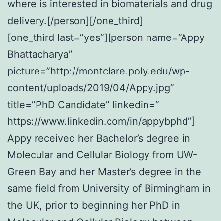
where is interested in biomaterials and drug
delivery.[/person][/one_third]
[one_third last=”yes”][person name=”Appy
Bhattacharya”
picture=”http://montclare.poly.edu/wp-
content/uploads/2019/04/Appy.jpg”
title=”PhD Candidate” linkedin=”
https://www.linkedin.com/in/appybphd”]
Appy received her Bachelor’s degree in
Molecular and Cellular Biology from UW-
Green Bay and her Master’s degree in the
same field from University of Birmingham in
the UK, prior to beginning her PhD in