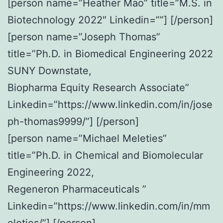
[person name=”Heather Mao” title=”M.S. in
Biotechnology 2022″ Linkedin=””] [/person]
[person name=”Joseph Thomas”
title=”Ph.D. in Biomedical Engineering 2022
SUNY Downstate,
Biopharma Equity Research Associate”
Linkedin=”https://www.linkedin.com/in/jose
ph-thomas9999/”] [/person]
[person name=”Michael Meleties”
title=”Ph.D. in Chemical and Biomolecular
Engineering 2022,
Regeneron Pharmaceuticals ”
Linkedin=”https://www.linkedin.com/in/mm
eleties/”] [/person]