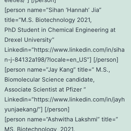
[person name=”Sihan ‘Hannah’ Jia”
title=”M.S. Biotechnology 2021,
PhD Student in Chemical Engineering at
Drexel University”
Linkedin=”https://www.linkedin.com/in/siha
n-j-84132a198/?locale=en_US”] [/person]
[person name=”Jay Kang” title=” M.S.,
Biomolecular Science candidate,
Associate Scientist at Pfizer ”
Linkedin=”https://www.linkedin.com/in/jayh
yunjaekang/”] [/person]
[person name=”Ashwitha Lakshmi” title=”
MS, Biotechnology 2021,