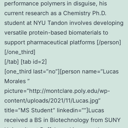
performance polymers in disguise, his
current research as a Chemistry Ph.D.
student at NYU Tandon involves developing
versatile protein-based biomaterials to
support pharmaceutical platforms [/person]
[/one_third]
[/tab] [tab id=2]
[one_third last=”no”][person name=”Lucas
Morales ”
picture=”http://montclare.poly.edu/wp-
content/uploads/2021/11/Lucas.jpg”
title=”MS Student” linkedin=””]Lucas
received a BS in Biotechnology from SUNY