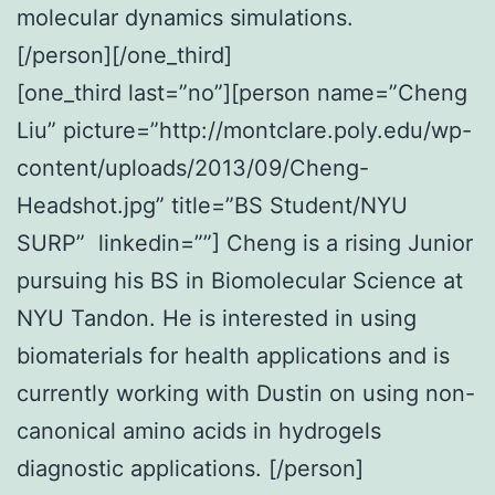
molecular dynamics simulations.
[/person][/one_third]
[one_third last=”no”][person name=”Cheng
Liu” picture=”http://montclare.poly.edu/wp-
content/uploads/2013/09/Cheng-
Headshot.jpg” title=”BS Student/NYU
SURP” linkedin=””] Cheng is a rising Junior
pursuing his BS in Biomolecular Science at
NYU Tandon. He is interested in using
biomaterials for health applications and is
currently working with Dustin on using non-
canonical amino acids in hydrogels
diagnostic applications. [/person]