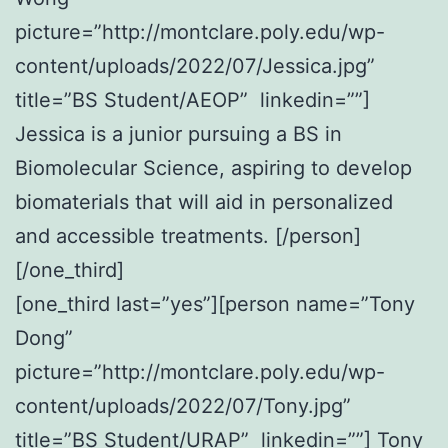
picture=”http://montclare.poly.edu/wp-
content/uploads/2022/07/Jessica.jpg”
title=”BS Student/AEOP” linkedin=””]
Jessica is a junior pursuing a BS in
Biomolecular Science, aspiring to develop
biomaterials that will aid in personalized
and accessible treatments. [/person]
[/one_third]
[one_third last=”yes”][person name=”Tony
Dong”
picture=”http://montclare.poly.edu/wp-
content/uploads/2022/07/Tony.jpg”
title=”BS Student/URAP” linkedin=””] Tony