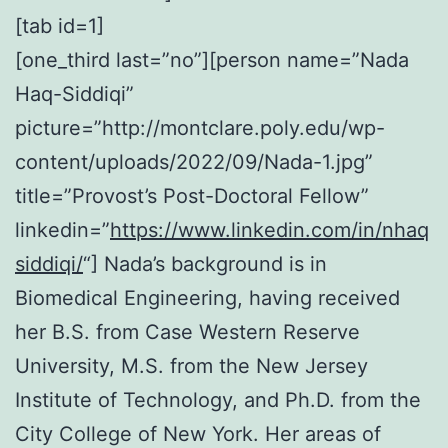
[tab id=1]
[one_third last=”no”][person name=”Nada
Haq-Siddiqi”
picture=”http://montclare.poly.edu/wp-
content/uploads/2022/09/Nada-1.jpg”
title=”Provost’s Post-Doctoral Fellow”
linkedin=”
https://www.linkedin.com/in/nhaq
siddiqi/
“] Nada’s background is in
Biomedical Engineering, having received
her B.S. from Case Western Reserve
University, M.S. from the New Jersey
Institute of Technology, and Ph.D. from the
City College of New York. Her areas of