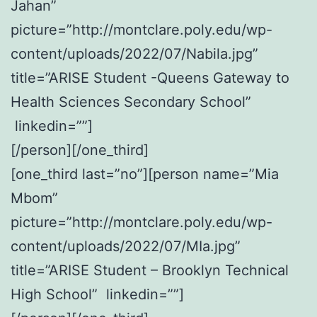
Jahan”
picture=”http://montclare.poly.edu/wp-
content/uploads/2022/07/Nabila.jpg”
title=”ARISE Student -Queens Gateway to
Health Sciences Secondary School”
linkedin=””]
[/person][/one_third]
[one_third last=”no”][person name=”Mia
Mbom”
picture=”http://montclare.poly.edu/wp-
content/uploads/2022/07/MIa.jpg”
title=”ARISE Student – Brooklyn Technical
High School” linkedin=””]