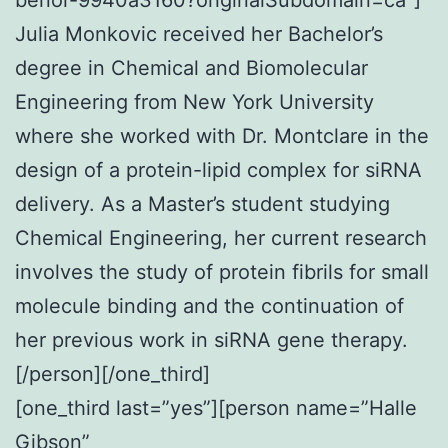
Julia Monkovic received her Bachelor’s
degree in Chemical and Biomolecular
Engineering from New York University
where she worked with Dr. Montclare in the
design of a protein-lipid complex for siRNA
delivery. As a Master’s student studying
Chemical Engineering, her current research
involves the study of protein fibrils for small
molecule binding and the continuation of
her previous work in siRNA gene therapy.
[/person][/one_third]
[one_third last=”yes”][person name=”Halle
Gibson”