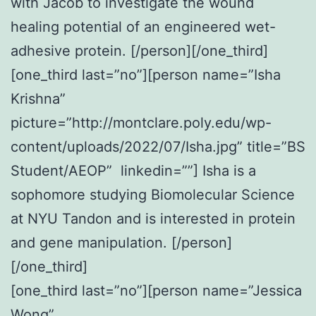
with Jacob to investigate the wound
healing potential of an engineered wet-
adhesive protein. [/person][/one_third]
[one_third last=”no”][person name=”Isha
Krishna”
picture=”http://montclare.poly.edu/wp-
content/uploads/2022/07/Isha.jpg” title=”BS
Student/AEOP” linkedin=””]
Isha
is a
sophomore studying Biomolecular Science
at NYU Tandon and is interested in protein
and gene manipulation. [/person]
[/one_third]
[one_third last=”no”][person name=”Jessica
Wong”