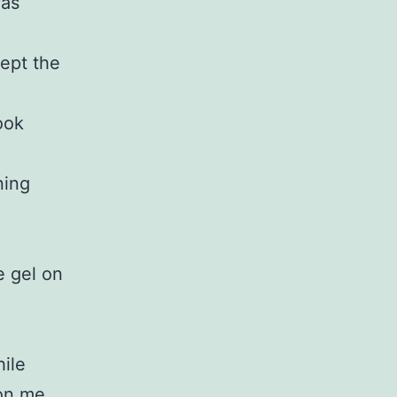
was
ept the
ook
ning
e gel on
hile
 on me