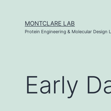
Skip
to
content
MONTCLARE LAB
Protein Engineering & Molecular Design 
Early D