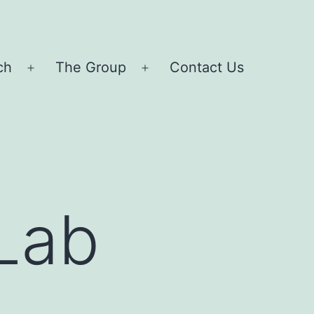
ch
The Group
Contact Us
Open
Open
menu
menu
 Lab