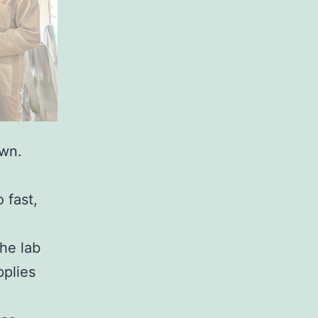
own.
 fast,
the lab
pplies