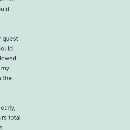
ould
y quest
could
allowed
f my
n the
early,
rs total
e