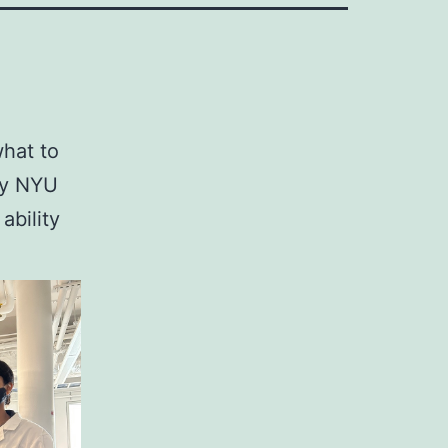
what to
 my NYU
ability