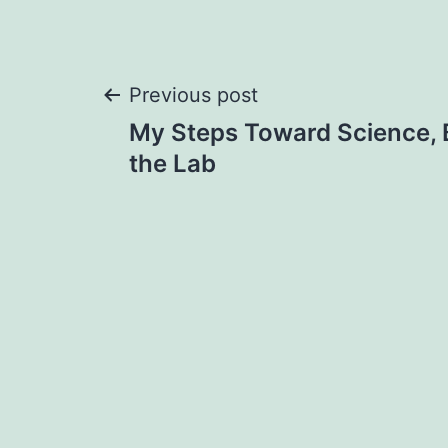
Post
Previous post
My Steps Toward Science, 
navigation
the Lab