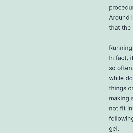
procedu
Around l
that the
Running 
In fact,
so often.
while do
things o
making s
not fit 
followin
gel.