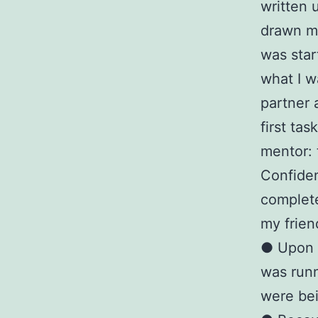
written 
drawn m
was star
what I w
partner 
first tas
mentor: 
Confiden
complete
my frien
● Upon o
was runn
were be