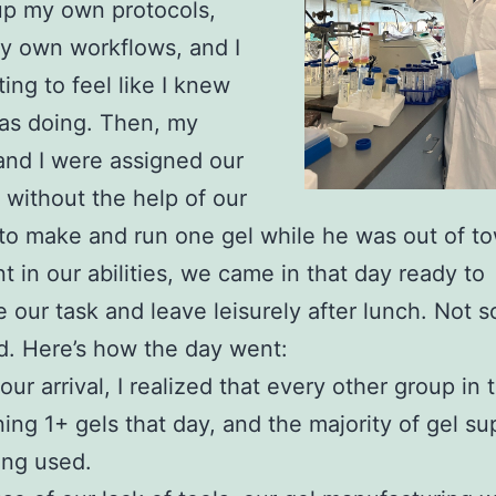
up my own protocols,
y own workflows, and I
ting to feel like I knew
as doing. Then, my
and I were assigned our
k without the help of our
to make and run one gel while he was out of t
t in our abilities, we came in that day ready to
 our task and leave leisurely after lunch. Not so
d. Here’s how the day went:
ur arrival, I realized that every other group in 
ing 1+ gels that day, and the majority of gel su
ing used.