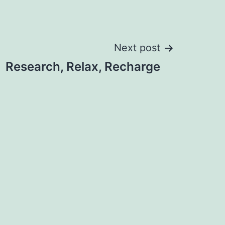
Next post
Research, Relax, Recharge