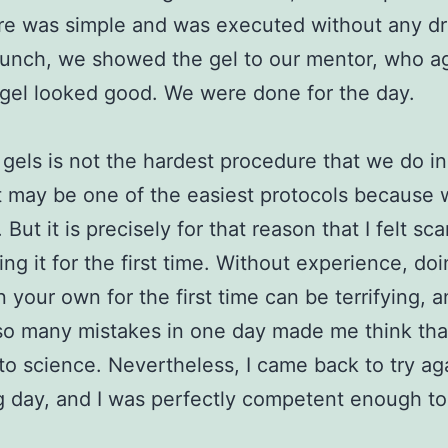
re was simple and was executed without any d
unch, we showed the gel to our mentor, who a
 gel looked good. We were done for the day.
gels is not the hardest procedure that we do in
 it may be one of the easiest protocols because 
 But it is precisely for that reason that I felt sc
ing it for the first time. Without experience, do
n your own for the first time can be terrifying, 
o many mistakes in one day made me think that
into science. Nevertheless, I came back to try ag
g day, and I was perfectly competent enough to