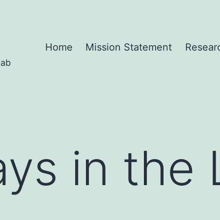
Home
Mission Statement
Resear
Lab
ays in the