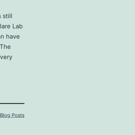
still
lare Lab
can have
 The
every
Blog Posts