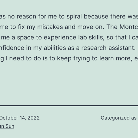
s no reason for me to spiral because there was 
 me to fix my mistakes and move on. The Montc
g me a space to experience lab skills, so that I 
fidence in my abilities as a research assistant.
ng I need to do is to keep trying to learn more, 
October 14, 2022
Categorized as
an Sun