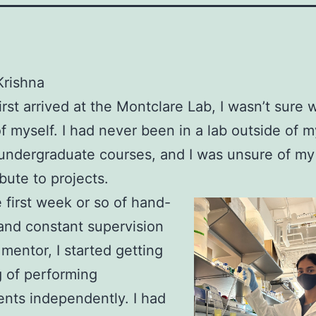
Krishna
irst arrived at the Montclare Lab, I wasn’t sure 
f myself. I had never been in a lab outside of
ndergraduate courses, and I was unsure of my 
ibute to projects.
e first week or so of hand-
and constant supervision
mentor, I started getting
 of performing
nts independently. I had