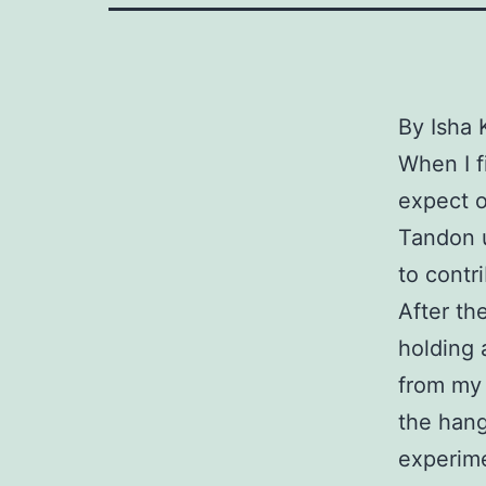
By Isha 
When I f
expect o
Tandon u
to contr
After th
holding 
from my 
the hang
experime