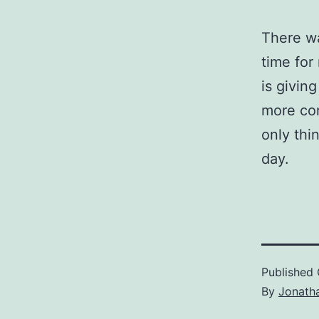
There wa
time for
is givin
more con
only thi
day.
Published
By
Jonath