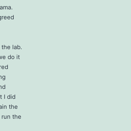
rama.
greed
 the lab.
we do it
ared
ing
and
 I did
ain the
 run the