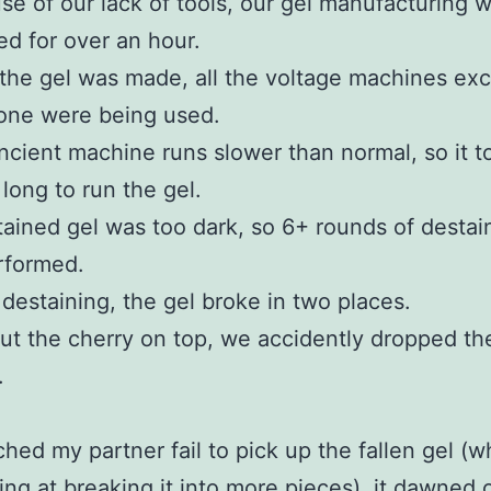
e of our lack of tools, our gel manufacturing 
d for over an hour.
he gel was made, all the voltage machines exc
one were being used.
cient machine runs slower than normal, so it t
 long to run the gel.
ained gel was too dark, so 6+ rounds of destai
rformed.
destaining, the gel broke in two places.
ut the cherry on top, we accidently dropped th
.
ched my partner fail to pick up the fallen gel (w
ng at breaking it into more pieces), it dawned