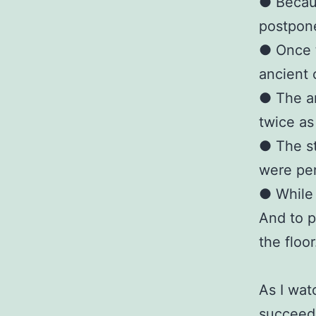
● Becaus
postpone
● Once t
ancient 
● The an
twice as
● The st
were pe
● While 
And to p
the floor
As I wat
succeedi