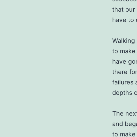
that our
have to 
Walking 
to make 
have gon
there fo
failures
depths o
The next
and bega
to make 