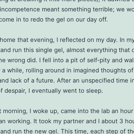
 incompetence meant something terrible; we w
come in to redo the gel on our day off.
home that evening, I reflected on my day. In m
and run this single gel, almost everything that 
e wrong did. I fell into a pit of self-pity and w
r a while, rolling around in imagined thoughts o
 and lack of a future. After an unspecified time i
f despair, I eventually went to sleep.
 morning, I woke up, came into the lab an hour 
n working. It took my partner and I about 3 hou
and run the new gel. This time, each step of th